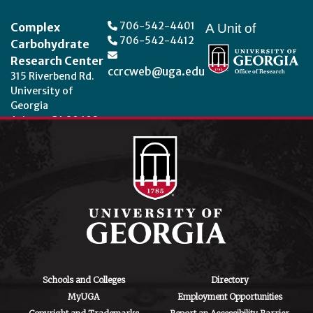
Footer
706-542-4401
Complex
A Unit of
706-542-4412
Carbohydrate
Research Center
ccrcweb@uga.edu
315 Riverbend Rd.
University of
Georgia
Athens, GA 30602
Theme by
StudioPress
.
Schools and Colleges
Directory
MyUGA
Employment Opportunities