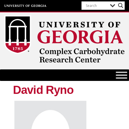
Complex Carbohydrate Research
Center
University of Georgia
David Ryno