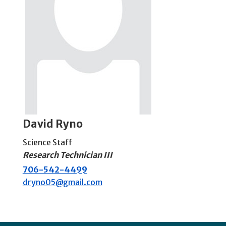
David Ryno
Science Staff
Research Technician III
706-542-4499
dryno05@gmail.com