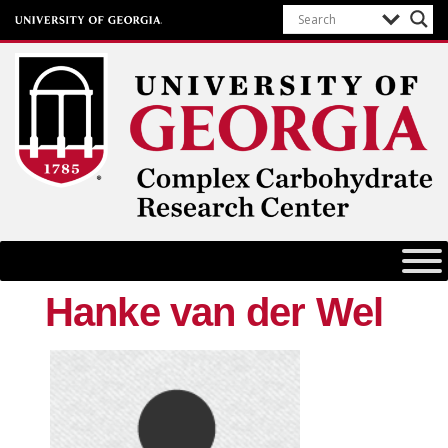
Complex Carbohydrate Research
Center
University of Georgia
Hanke van der Wel