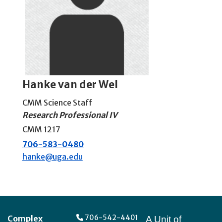
Hanke van der Wel
CMM Science Staff
Research Professional IV
CMM 1217
706-583-0480
hanke@uga.edu
Footer
706-542-4401
Complex
A Unit of