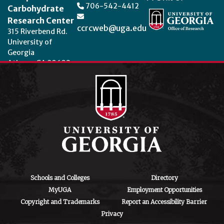
706-542-4412
Carbohydrate
Research Center
ccrcweb@uga.edu
315 Riverbend Rd.
University of
Georgia
Athens, GA 30602
Theme by
StudioPress
.
Schools and Colleges
Directory
MyUGA
Employment Opportunities
Copyright and Trademarks
Report an Accessibility Barrier
Privacy