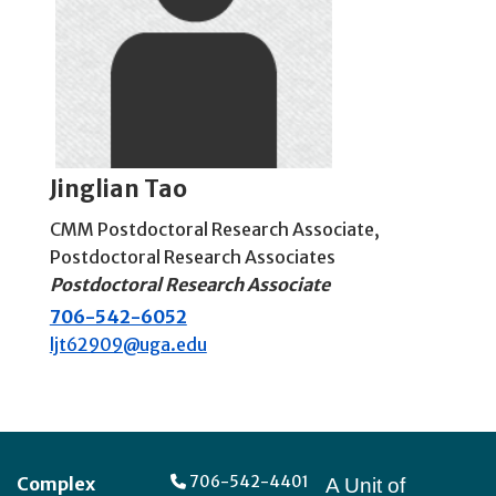
Jinglian Tao
CMM Postdoctoral Research Associate
,
Postdoctoral Research Associates
Postdoctoral Research Associate
706-542-6052
ljt62909@uga.edu
Footer
706-542-4401
Complex
A Unit of