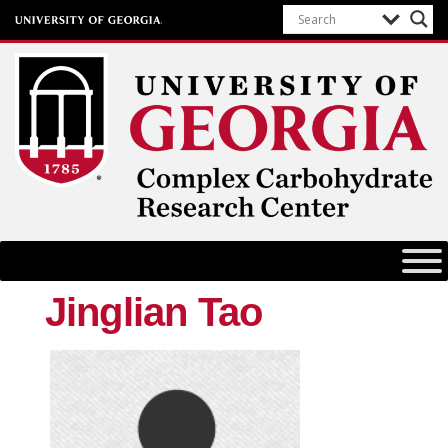
Complex Carbohydrate Research
Center
University of Georgia
Jinglian Tao