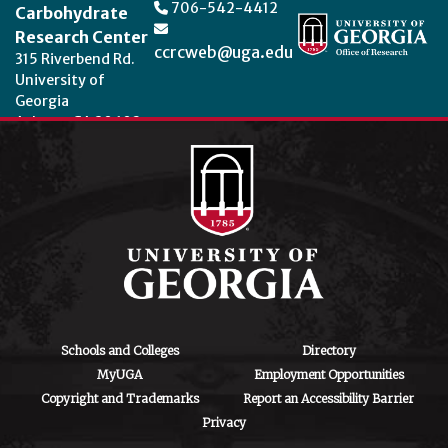
706-542-4412
Carbohydrate
Research Center
ccrcweb@uga.edu
315 Riverbend Rd.
University of
Georgia
Athens, GA 30602
Theme by
StudioPress
.
Schools and Colleges
Directory
MyUGA
Employment Opportunities
Copyright and Trademarks
Report an Accessibility Barrier
Privacy