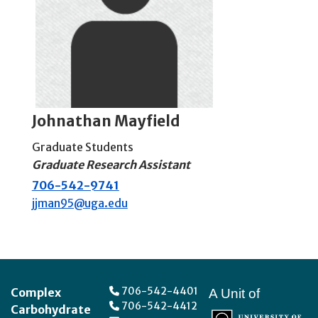
Johnathan Mayfield
Graduate Students
Graduate Research Assistant
706-542-9741
jjman95@uga.edu
Footer
706-542-4401
Complex
A Unit of
706-542-4412
Carbohydrate