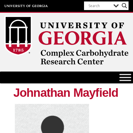
Complex Carbohydrate Research
Center
University of Georgia
Johnathan Mayfield