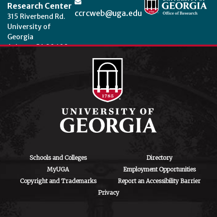
Research Center
ccrcweb@uga.edu
315 Riverbend Rd.
University of
Georgia
Athens, GA 30602
Theme by
StudioPress
.
Schools and Colleges
Directory
MyUGA
Employment Opportunities
Copyright and Trademarks
Report an Accessibility Barrier
Privacy