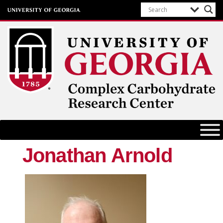
Complex Carbohydrate Research
Center
University of Georgia
Jonathan Arnold