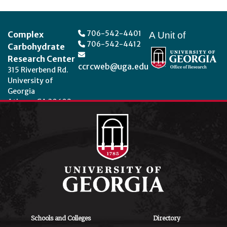
Footer
706-542-4401
Complex
A Unit of
706-542-4412
Carbohydrate
Research Center
ccrcweb@uga.edu
315 Riverbend Rd.
University of
Georgia
Athens, GA 30602
Theme by
StudioPress
.
Schools and Colleges
Directory