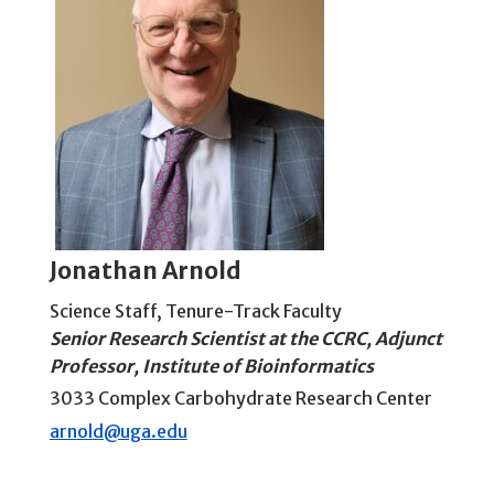
Jonathan Arnold
Science Staff
,
Tenure-Track Faculty
Senior Research Scientist at the CCRC, Adjunct
Professor, Institute of Bioinformatics
3033 Complex Carbohydrate Research Center
arnold@uga.edu