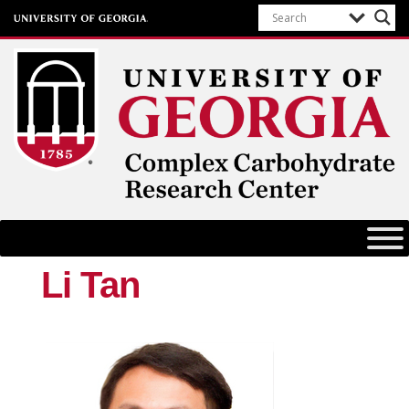
Complex Carbohydrate Research
Center
University of Georgia
Li Tan