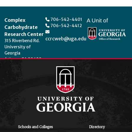
Footer
706-542-4401
Complex
A Unit of
706-542-4412
Carbohydrate
Research Center
ccrcweb@uga.edu
315 Riverbend Rd.
University of
Georgia
Athens, GA 30602
Theme by
StudioPress
.
Schools and Colleges
Directory