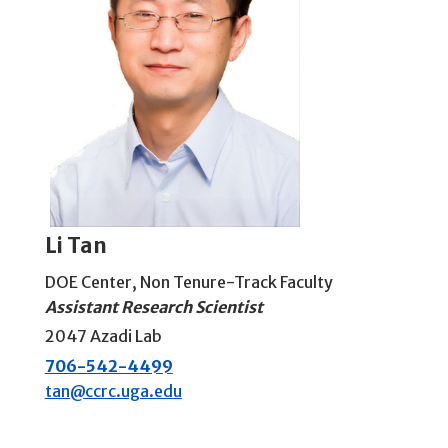
Li Tan
DOE Center
,
Non Tenure-Track Faculty
Assistant Research Scientist
2047 Azadi Lab
706-542-4499
tan@ccrc.uga.edu