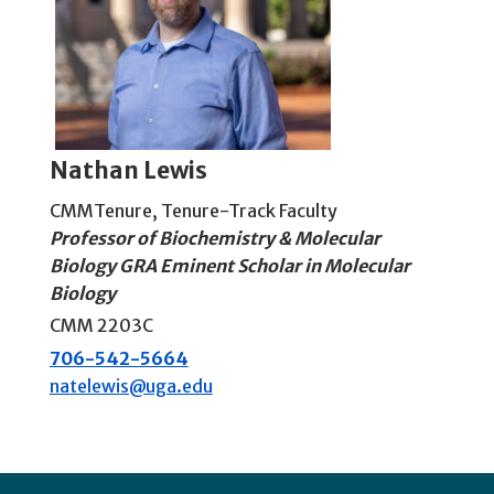
Nathan Lewis
CMMTenure
,
Tenure-Track Faculty
Professor of Biochemistry & Molecular
Biology GRA Eminent Scholar in Molecular
Biology
CMM 2203C
706-542-5664
natelewis@uga.edu
Footer