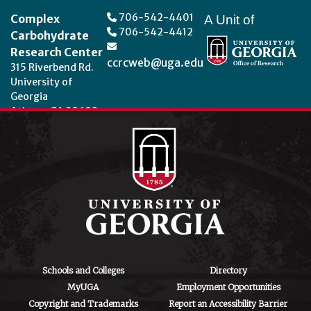
706-542-4401
Complex
A Unit of
706-542-4412
Carbohydrate
Research Center
ccrcweb@uga.edu
315 Riverbend Rd.
University of
Georgia
Athens, GA 30602
Theme by
StudioPress
.
Schools and Colleges
Directory
MyUGA
Employment Opportunities
Copyright and Trademarks
Report an Accessibility Barrier