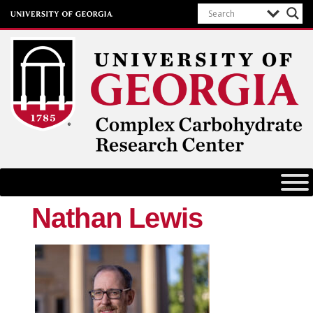
Complex Carbohydrate Research
Center
University of Georgia
Nathan Lewis