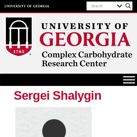
Complex Carbohydrate Research
Center
University of Georgia
Sergei Shalygin