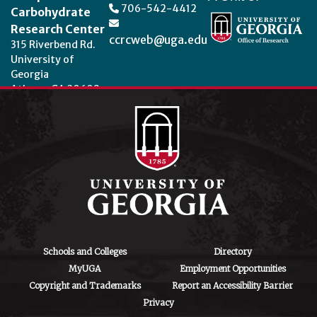
706-542-4412
Carbohydrate
Research Center
ccrcweb@uga.edu
315 Riverbend Rd.
University of
Georgia
Athens, GA 30602
Theme by
StudioPress
.
Schools and Colleges
Directory
MyUGA
Employment Opportunities
Copyright and Trademarks
Report an Accessibility Barrier
Privacy