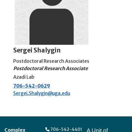
Sergei Shalygin
Postdoctoral Research Associates
Postdoctoral Research Associate
Azadi Lab
706-542-0629
Sergei.Shalygin@uga.edu
Footer
706-542-4401
Complex
A Unit of