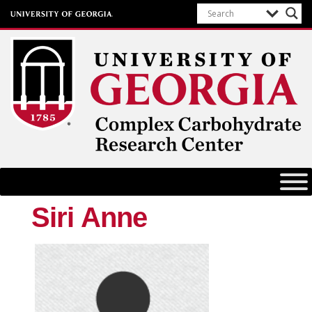
Complex Carbohydrate Research
Center
University of Georgia
Siri Anne