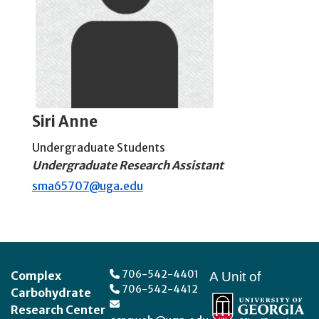
Siri Anne
Undergraduate Students
Undergraduate Research Assistant
sma65707@uga.edu
Footer
706-542-4401
Complex
A Unit of
706-542-4412
Carbohydrate
Research Center