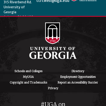
ccrcweb@uga.edu
315 Riverbend Rd.
University of
Georgia
Athens, GA 30602
Theme by
StudioPress
.
Schools and Colleges
Directory
MyUGA
Employment Opportunities
Copyright and Trademarks
Report an Accessibility Barrier
Privacy
#UGA on