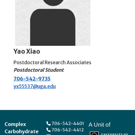
Yao Xiao
Postdoctoral Research Associates
Postdoctoral Student
706-542-9735
yx55537@uga.edu
Footer
706-542-4401
Complex
A Unit of
706-542-4412
Carbohydrate