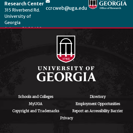
Research Center
ccrcweb@uga.edu
315 Riverbend Rd.
University of
Georgia
Athens, GA 30602
Theme by
StudioPress
.
Schools and Colleges
Directory
MyUGA
Employment Opportunities
Copyright and Trademarks
Report an Accessibility Barrier
Privacy