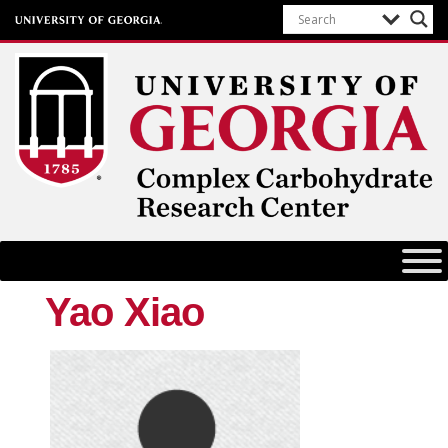
Complex Carbohydrate Research
Center
University of Georgia
Yao Xiao