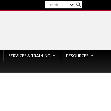
SERVICES & TRAINING
RESOURCES