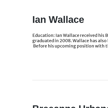
Ian Wallace
Education: Ian Wallace received his 
graduated in 2008. Wallace has also 
Before his upcoming position with th