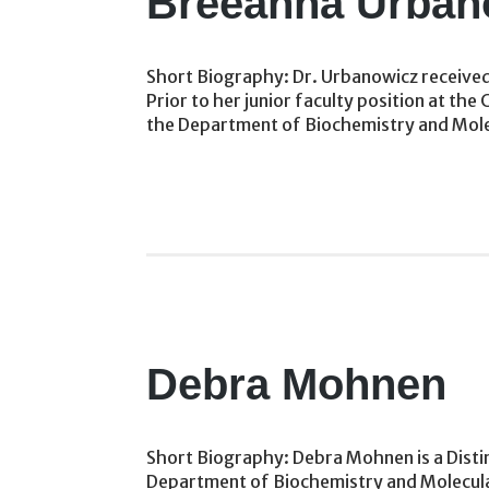
Breeanna Urban
Short Biography: Dr. Urbanowicz received 
Prior to her junior faculty position at 
the Department of Biochemistry and Molec
Debra Mohnen
Short Biography: Debra Mohnen is a Disti
Department of Biochemistry and Molecular