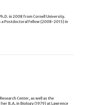
h.D. in 2008 from Cornell University.
s a Postdoctoral Fellow (2008-2013) in
esearch Center, as well as the
her B.A. in Biology (1979) at Lawrence