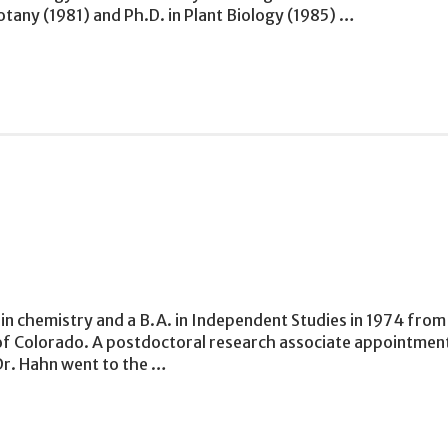
otany (1981) and Ph.D. in Plant Biology (1985) …
in chemistry and a B.A. in Independent Studies in 1974 from 
 of Colorado. A postdoctoral research associate appointmen
Dr. Hahn went to the …