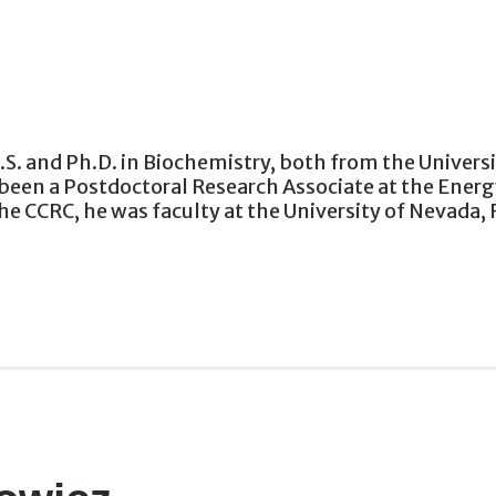
B.S. and Ph.D. in Biochemistry, both from the Univers
been a Postdoctoral Research Associate at the Energy
e CCRC, he was faculty at the University of Nevada, 