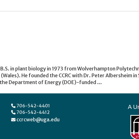
 B.S. in plant biology in 1973 from Wolverhampton Polytechni
Wales). He founded the CCRC with Dr. Peter Albersheim in S
f the Department of Energy (DOE)-funded …
706-542-4401
A Un
706-542-4412
ccrcweb@uga.edu