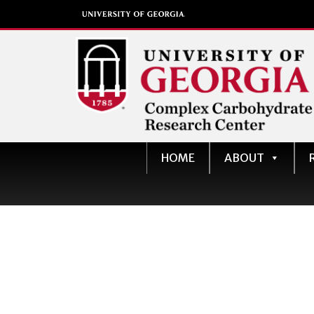
Complex Carbohydrate
HOME
ABOUT
Research Center
University of Georgia