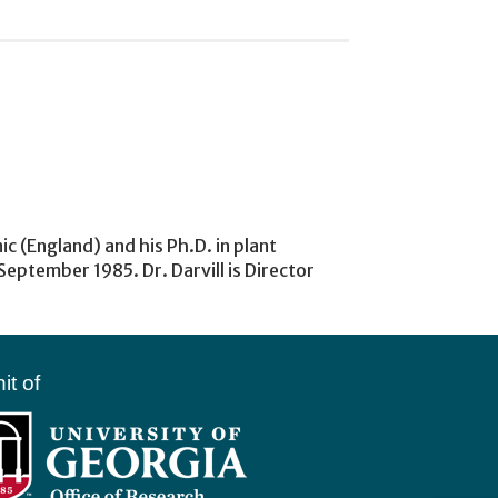
c (England) and his Ph.D. in plant
eptember 1985. Dr. Darvill is Director
it of