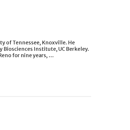
ity of Tennessee, Knoxville. He
 Biosciences Institute, UC Berkeley.
Reno for nine years, …