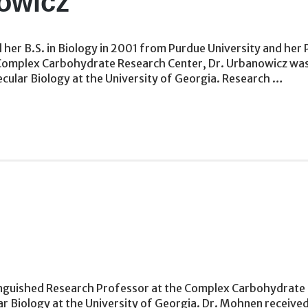
owicz
her B.S. in Biology in 2001 from Purdue University and her P
the Complex Carbohydrate Research Center, Dr. Urbanowicz wa
ular Biology at the University of Georgia. Research …
nguished Research Professor at the Complex Carbohydrate R
 Biology at the University of Georgia. Dr. Mohnen received 