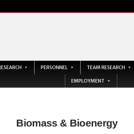
RESEARCH
PERSONNEL
TEAM RESEARCH
EMPLOYMENT
Departments:
Biomass & Bioenergy