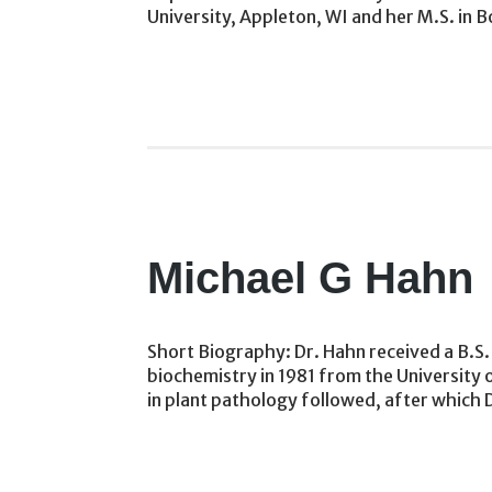
University, Appleton, WI and her M.S. in B
Michael G Hahn
Short Biography: Dr. Hahn received a B.S. 
biochemistry in 1981 from the University
in plant pathology followed, after which 