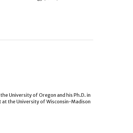
the University of Oregon and his Ph.D. in
t at the University of Wisconsin-Madison