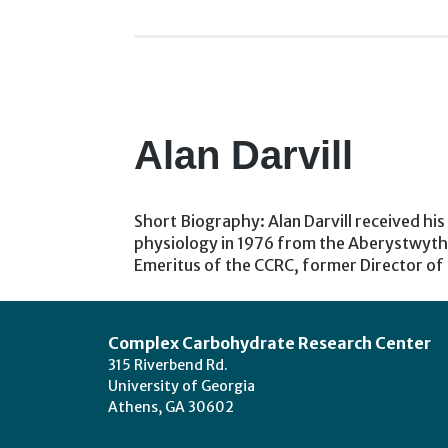
Alan Darvill
Short Biography: Alan Darvill received his
physiology in 1976 from the Aberystwyth (
Emeritus of the CCRC, former Director o
Footer
Complex Carbohydrate Research Center
315 Riverbend Rd.
University of Georgia
Athens, GA 30602