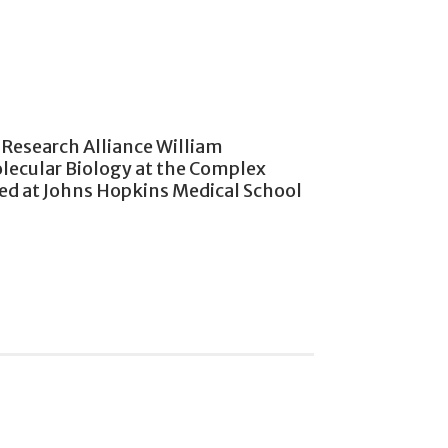
a Research Alliance William
olecular Biology at the Complex
ked at Johns Hopkins Medical School