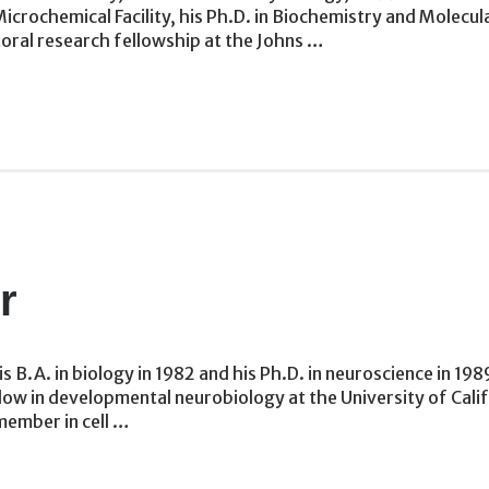
icrochemical Facility, his Ph.D. in Biochemistry and Molecu
oral research fellowship at the Johns …
r
 B.A. in biology in 1982 and his Ph.D. in neuroscience in 19
w in developmental neurobiology at the University of Califor
member in cell …