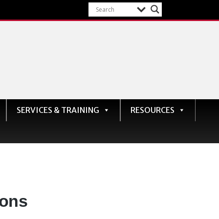
SERVICES & TRAINING
RESOURCES
ions