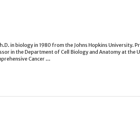
.D. in biology in 1980 from the Johns Hopkins University. Prio
ssor in the Department of Cell Biology and Anatomy at the 
omprehensive Cancer …