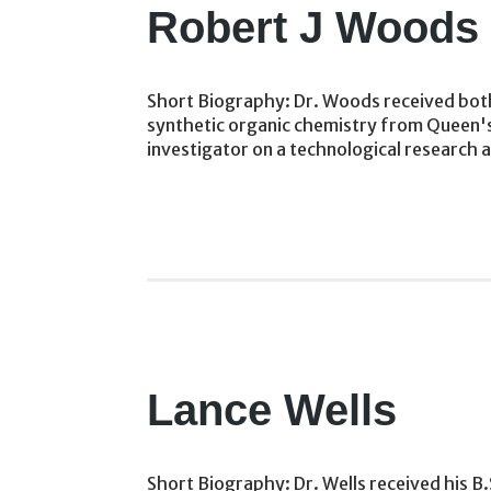
Robert J Woods
Short Biography: Dr. Woods received both 
synthetic organic chemistry from Queen's 
investigator on a technological research 
Lance Wells
Short Biography: Dr. Wells received his B.