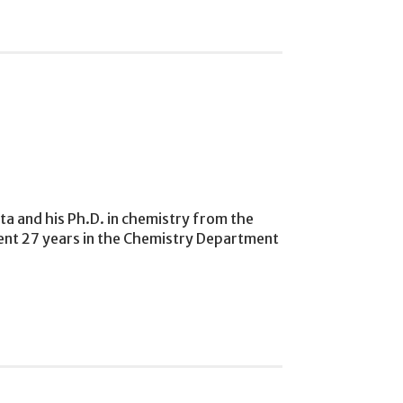
ta and his Ph.D. in chemistry from the
spent 27 years in the Chemistry Department