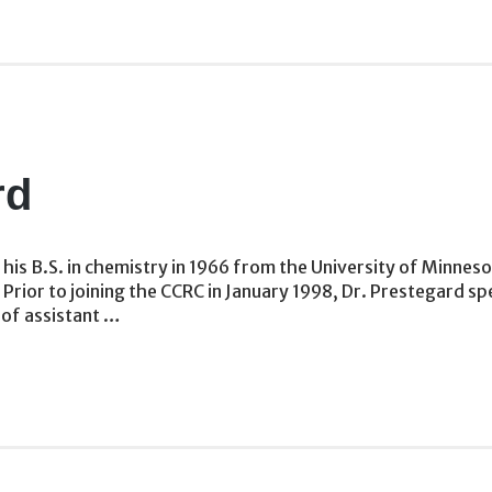
rd
his B.S. in chemistry in 1966 from the University of Minneso
. Prior to joining the CCRC in January 1998, Dr. Prestegard 
 of assistant …