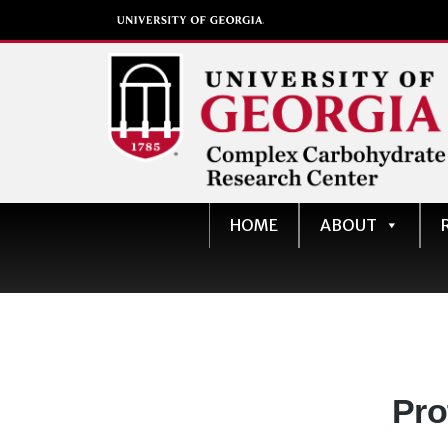
Complex Carbohydrate
HOME
ABOUT
Research Center
University of Georgia
Dep
Pro