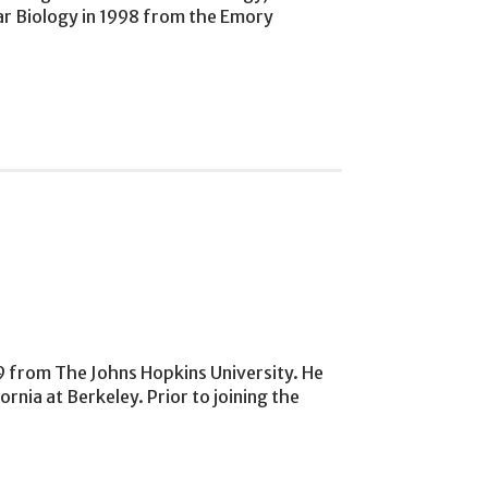
lar Biology in 1998 from the Emory
89 from The Johns Hopkins University. He
nia at Berkeley. Prior to joining the