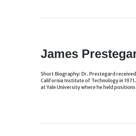
James Prestega
Short Biography: Dr. Prestegard received 
California Institute of Technology in 1971
at Yale University where he held positions