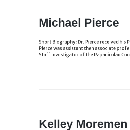
Michael Pierce
Short Biography: Dr. Pierce received his Ph
Pierce was assistant then associate profe
Staff Investigator of the Papanicolau C
Kelley Moremen