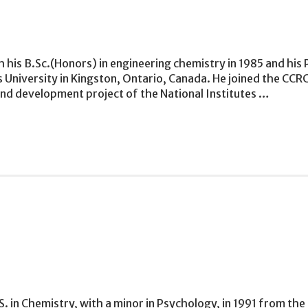
his B.Sc.(Honors) in engineering chemistry in 1985 and his 
University in Kingston, Ontario, Canada. He joined the CCRC 
and development project of the National Institutes …
S. in Chemistry, with a minor in Psychology, in 1991 from th