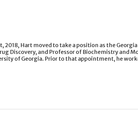
t, 2018, Hart moved to take a position as the Georgi
 Drug Discovery, and Professor of Biochemistry and M
rsity of Georgia. Prior to that appointment, he wor