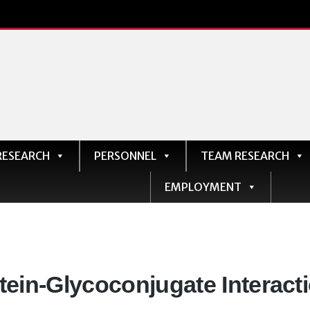
RESEARCH
PERSONNEL
TEAM RESEARCH
EMPLOYMENT
artments:
tein-Glycoconjugate Interact