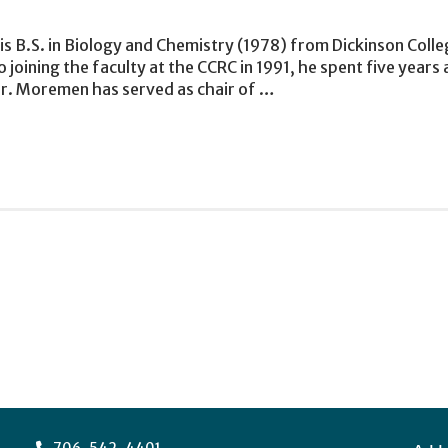
 B.S. in Biology and Chemistry (1978) from Dickinson Colleg
 joining the faculty at the CCRC in 1991, he spent five years
Dr. Moremen has served as chair of …