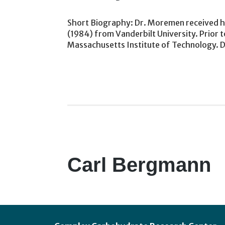
Short Biography: Dr. Moremen received his
(1984) from Vanderbilt University. Prior to
Massachusetts Institute of Technology. 
Carl Bergmann
Footer