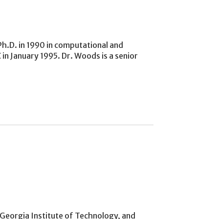
Ph.D. in 1990 in computational and
in January 1995. Dr. Woods is a senior
e Georgia Institute of Technology, and