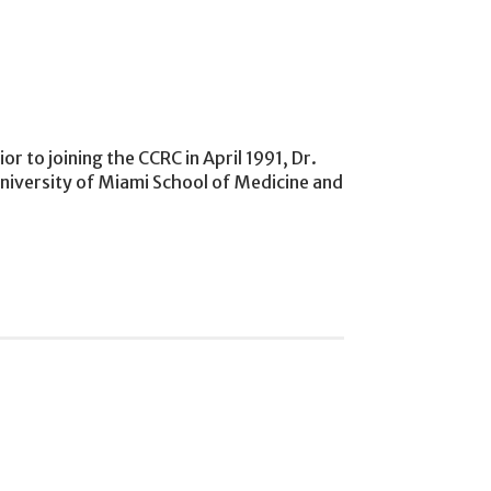
r to joining the CCRC in April 1991, Dr.
University of Miami School of Medicine and