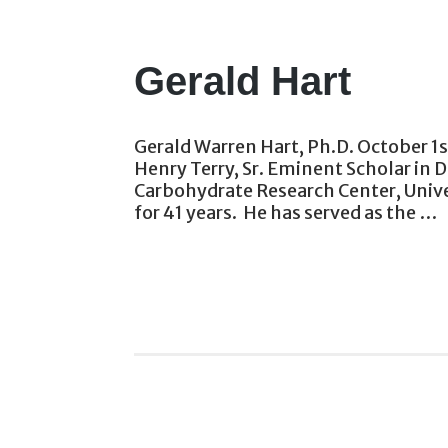
Gerald Hart
Gerald Warren Hart, Ph.D. October 1s
Henry Terry, Sr. Eminent Scholar in
Carbohydrate Research Center, Unive
for 41 years. He has served as the …