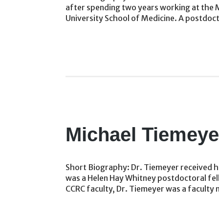
after spending two years working at the M
University School of Medicine. A postdoct
Michael Tiemeye
Short Biography: Dr. Tiemeyer received his
was a Helen Hay Whitney postdoctoral fello
CCRC faculty, Dr. Tiemeyer was a faculty 