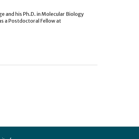
e and his Ph.D. in Molecular Biology
 as a Postdoctoral Fellow at